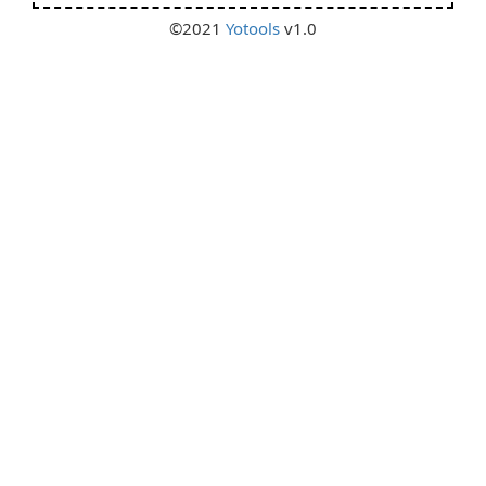
©2021
Yotools
v1.0