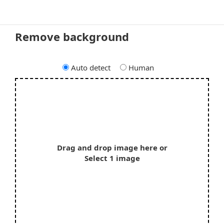
Remove background
Auto detect
Human
Drag and drop image here or
Select 1 image